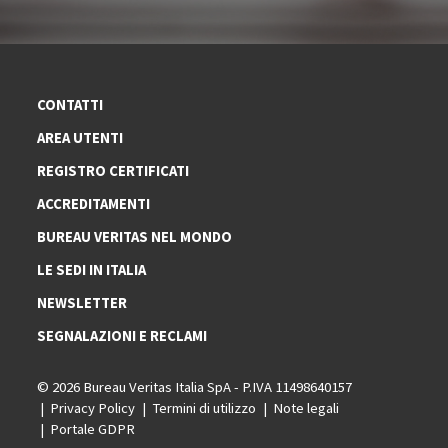
CONTATTI
AREA UTENTI
REGISTRO CERTIFICATI
ACCREDITAMENTI
BUREAU VERITAS NEL MONDO
LE SEDI IN ITALIA
NEWSLETTER
SEGNALAZIONI E RECLAMI
© 2026 Bureau Veritas Italia SpA - P.IVA 11498640157
Privacy Policy
Termini di utilizzo
Note legali
Portale GDPR