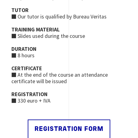
TUTOR
■ Our tutor is qualified by Bureau Veritas
TRAINING MATERIAL
■ Slides used during the course
DURATION
■ 8 hours
CERTIFICATE
■ At the end of the course an attendance
certificate will be issued
REGISTRATION
■ 330 euro + IVA
REGISTRATION FORM