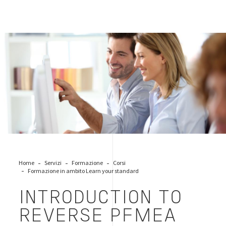
workers-business-office
Home
Servizi
Formazione
Corsi
Formazione in ambito Learn your standard
INTRODUCTION TO
REVERSE PFMEA