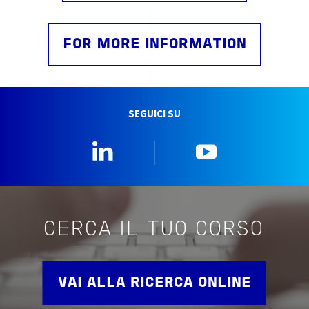
FOR MORE INFORMATION
SEGUICI SU
Linkedin
YouTube
CERCA IL TUO CORSO
VAI ALLA RICERCA ONLINE