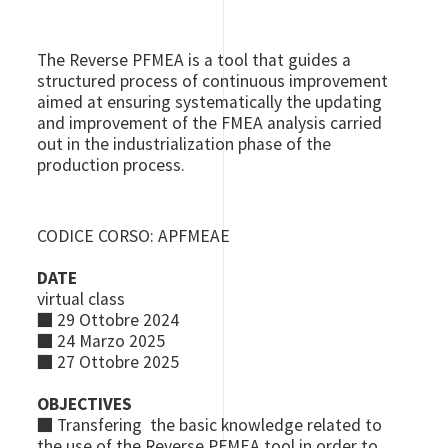
The Reverse PFMEA is a tool that guides a
structured process of continuous improvement
aimed at ensuring systematically the updating
and improvement of the FMEA analysis carried
out in the industrialization phase of the
production process.
CODICE CORSO: APFMEAE
DATE
virtual class
■
29 Ottobre 2024
■
24 Marzo 2025
■
27 Ottobre 2025
OBJECTIVES
■
Transfering the basic knowledge related to
the use of the Reverse PFMEA tool in order to