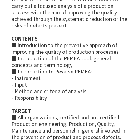
carry out a focused analysis of a production
process with the aim of improving the quality
achieved through the systematic reduction of the
risks of defects present.
CONTENTS
■
Introduction to the preventive approach of
improving the quality of production processes
■ Introduction of the PFMEA tool: general
concepts and terminology
■ Introduction to Reverse PFMEA:
- Instrument
- Input
- Method and criteria of analysis
- Responsibility
TARGET
■
All organizations, certified and not certified.
Production engineering, Production, Quality,
Maintenance and personnel in general involved in
the prevention of product and process defects.