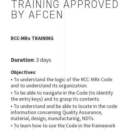
TRAINING APPROVED
BY AFCEN
RCC-MRx TRAINING
Duration
: 3 days
Objectives
:
•
To understand the logic of the RCC-MRx Code
and to understand its organization.
•
To be able to navigate in the Code (to identify
the entry keys) and to grasp its contents.
•
To understand and be able to locate in the code
information concerning Quality Assurance,
material, design, manufacturing, NDTs.
•
To learn how to use the Code in the framework