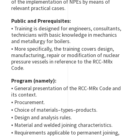
of the implementation of NPEs by means of
relevant practical cases.
Public and Prerequisites:
•
Training is designed for engineers, consultants,
technicians with basic knowledge in mechanics
and metallurgy for boilers.
•
More specifically, the training covers design,
manufacturing, repair or modification of nuclear
pressure vessels in reference to the RCC-MRx
Code.
Program (namely):
•
General presentation of the RCC-MRx Code and
its context.
•
Procurement.
•
Choice of materials–types–products.
•
Design and analysis rules.
•
Material and welded joining characteristics.
•
Requirements applicable to permanent joining,