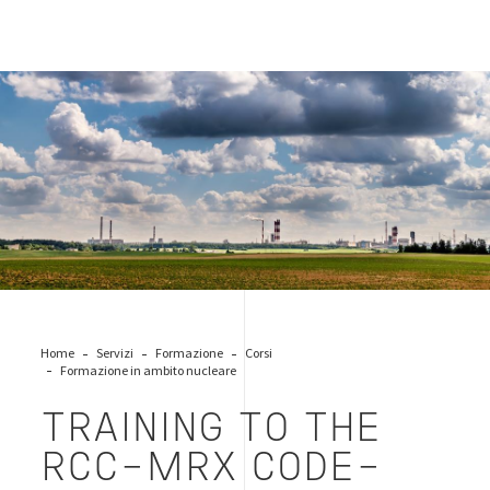
emissions-industry
Home
Servizi
Formazione
Corsi
Formazione in ambito nucleare
TRAINING TO THE
RCC-MRX CODE–