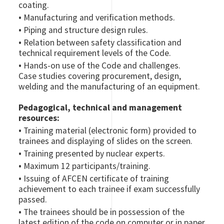
coating.
•
Manufacturing and verification methods.
•
Piping and structure design rules.
•
Relation between safety classification and
technical requirement levels of the Code.
•
Hands-on use of the Code and challenges.
Case studies covering procurement, design,
welding and the manufacturing of an equipment.
Pedagogical, technical and management
resources:
•
Training material (electronic form) provided to
trainees and displaying of slides on the screen.
•
Training presented by nuclear experts.
•
Maximum 12 participants/training.
•
Issuing of AFCEN certificate of training
achievement to each trainee if exam successfully
passed.
•
The trainees should be in possession of the
latest edition of the code on computer or in paper