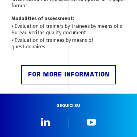
format.
Modalities of assessment:
•
Evaluation of trainers by trainees by means of a
Bureau Veritas quality document.
•
Evaluation of trainees by means of
questionnaires.
FOR MORE INFORMATION
SEGUICI SU
Linkedin
YouTube