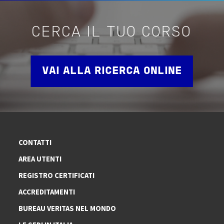
CERCA IL TUO CORSO
VAI ALLA RICERCA ONLINE
CONTATTI
AREA UTENTI
REGISTRO CERTIFICATI
ACCREDITAMENTI
BUREAU VERITAS NEL MONDO